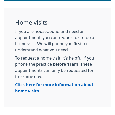
Home visits
If you are housebound and need an
appointment, you can request us to do a
home visit. We will phone you first to
understand what you need.
To request a home visit, it’s helpful if you
phone the practice
before 11am
. These
appointments can only be requested for
the same day.
Click here for more information about
home visits.