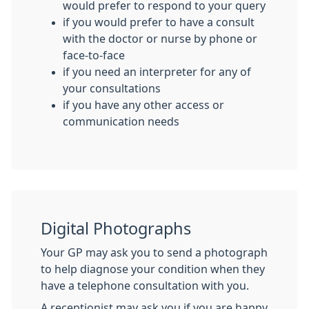
would prefer to respond to your query
if you would prefer to have a consult
with the doctor or nurse by phone or
face-to-face
if you need an interpreter for any of
your consultations
if you have any other access or
communication needs
Digital Photographs
Your GP may ask you to send a photograph
to help diagnose your condition when they
have a telephone consultation with you.
A receptionist may ask you if you are happy