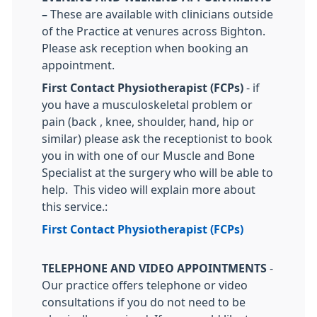
–
These are available with clinicians outside
of the Practice at venures across Bighton.
Please ask reception when booking an
appointment.
First Contact Physiotherapist (FCPs)
- if
you have a musculoskeletal problem or
pain (back , knee, shoulder, hand, hip or
similar) please ask the receptionist to book
you in with one of our Muscle and Bone
Specialist at the surgery who will be able to
help. This video will explain more about
this service.:
First Contact Physiotherapist (FCPs)
TELEPHONE AND VIDEO APPOINTMENTS
-
Our practice offers telephone or video
consultations if you do not need to be