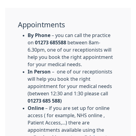
Appointments
By Phone
– you can call the practice
on
01273 685588
between 8am-
6.30pm, one of our receptionists will
help you book the right appointment
for your medical needs.
In Person
– one of our receptionists
will help you book the right
appointment for your medical needs
(between 12:30 and 1:30 please call
01273 685 588)
Online
– if you are set up for online
access ( for example, NHS online ,
Patient Access,...) there are
appointments available using the