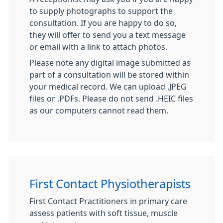
to supply photographs to support the
consultation. If you are happy to do so,
they will offer to send you a text message
or email with a link to attach photos.
Please note any digital image submitted as
part of a consultation will be stored within
your medical record. We can upload .JPEG
files or .PDFs. Please do not send .HEIC files
as our computers cannot read them.
First Contact Physiotherapists
First Contact Practitioners in primary care
assess patients with soft tissue, muscle