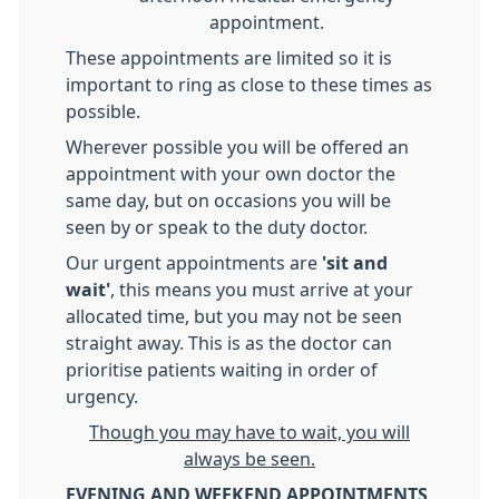
appointment.
These appointments are limited so it is
important to ring as close to these times as
possible.
Wherever possible you will be offered an
appointment with your own doctor the
same day, but on occasions you will be
seen by or speak to the duty doctor.
Our urgent appointments are
'sit and
wait'
, this means you must arrive at your
allocated time, but you may not be seen
straight away. This is as the doctor can
prioritise patients waiting in order of
urgency.
Though you may have to wait, you will
always be seen.
EVENING AND WEEKEND APPOINTMENTS