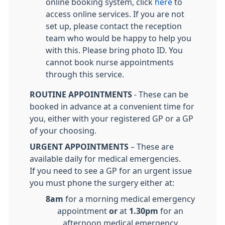
online booking system, click
here
to
access online services. If you are not
set up, please contact the reception
team who would be happy to help you
with this. Please bring photo ID. You
cannot book nurse appointments
through this service.
ROUTINE APPOINTMENTS
- These can be
booked in advance at a convenient time for
you, either with your registered GP or a GP
of your choosing.
URGENT APPOINTMENTS
– These are
available daily for medical emergencies.
If you need to see a GP for an urgent issue
you must phone the surgery either at:
8am
for a morning medical emergency
appointment
or
at
1.30pm
for an
afternoon medical emergency