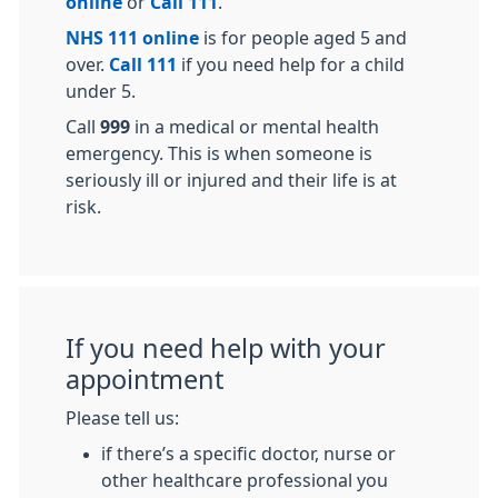
online
or
Call 111
.
NHS 111 online
is for people aged 5 and
over.
Call 111
if you need help for a child
under 5.
Call
999
in a medical or mental health
emergency. This is when someone is
seriously ill or injured and their life is at
risk.
If you need help with your
appointment
Please tell us:
if there’s a specific doctor, nurse or
other healthcare professional you