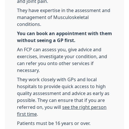
and joint pain.
They have expertise in the assessment and
management of Musculoskeletal
conditions.
You can book an appointment with them
without seeing a GP first.
An FCP can assess you, give advice and
exercises, investigate your condition, and
can refer you onto other services if
necessary.
They work closely with GPs and local
hospitals to provide quick access to high
quality asssessment and advice as early as
possible. They can ensure that if you are
referred on, you will
see the right person
first time
.
Patients must be 16 years or over.