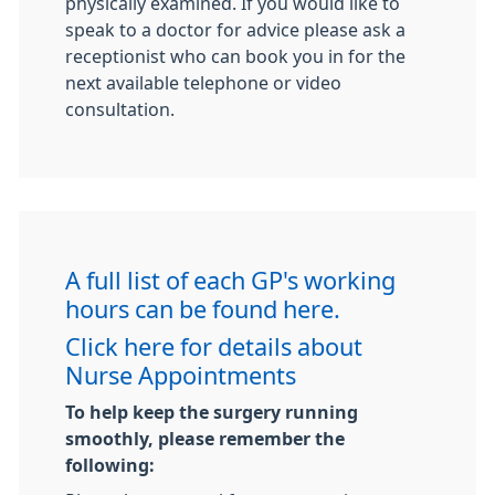
physically examined. If you would like to
speak to a doctor for advice please ask a
receptionist who can book you in for the
next available telephone or video
consultation.
A full list of each GP's working
hours can be found here.
Click here for details about
Nurse Appointments
To help keep the surgery running
smoothly, please remember the
following: