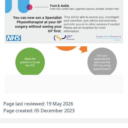
Page last reviewed: 19 May 2026
Page created: 05 December 2023