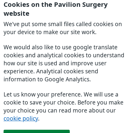
Cookies on the Pavilion Surgery
website
We've put some small files called cookies on
your device to make our site work.
We would also like to use google translate
cookies and analytical cookies to understand
how our site is used and improve user
experience. Analytical cookies send
information to Google Analytics.
Let us know your preference. We will use a
cookie to save your choice. Before you make
your choice you can read more about our
cookie policy
.