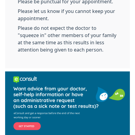
Please be punctual for your appointment.
Please let us know if you cannot keep your
appointment.
Please do not expect the doctor to
"squeeze in" other members of your family
at the same time as this results in less
attention being given to each person.