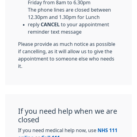
Friday from 8am to 6.30pm
The phone lines are closed between
12.30pm and 1.30pm for Lunch
reply
CANCEL
to your appointment
reminder text message
Please provide as much notice as possible
if cancelling, as it will allow us to give the
appointment to someone else who needs
it.
If you need help when we are
closed
If you need medical help now, use
NHS 111