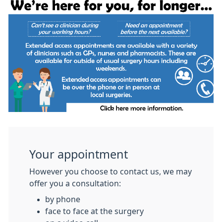
Your appointment
However you choose to contact us, we may
offer you a consultation:
by phone
face to face at the surgery