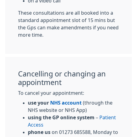
on a video call
These consultations are all booked into a
standard appointment slot of 15 mins but
the Gps can make amendments if you need
more time.
Cancelling or changing an
appointment
To cancel your appointment:
use your
NHS account
(through the
NHS website or NHS App)
using the GP online system
–
Patient
Access
phone us
on 01273 685588, Monday to