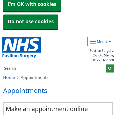
I'm OK with cookies
Do not use cookies
Menu
Pavilion Surgery,
Pavilion Surgery
2-3 Old Steine,
01273 685588
Home
Appointments
Appointments
Make an appointment online