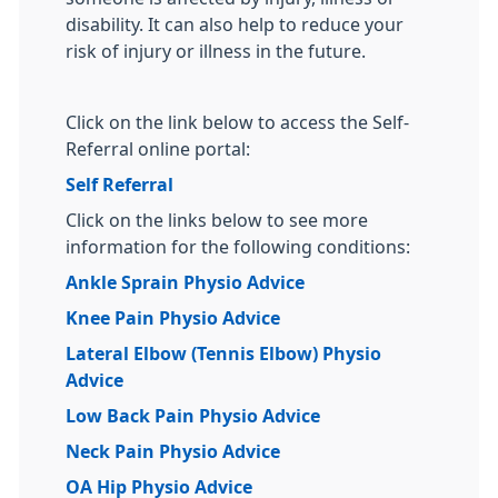
disability. It can also help to reduce your
risk of injury or illness in the future.
Click on the link below to access the Self-
Referral online portal:
Self Referral
Click on the links below to see more
information for the following conditions:
Ankle Sprain Physio Advice
Knee Pain Physio Advice
Lateral Elbow (Tennis Elbow) Physio
Advice
Low Back Pain Physio Advice
Neck Pain Physio Advice
OA Hip Physio Advice