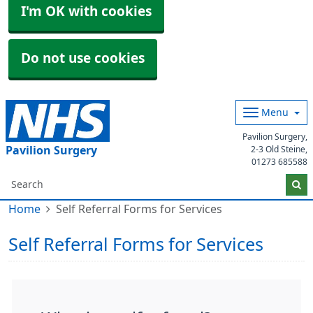
I'm OK with cookies
Do not use cookies
Menu
Pavilion Surgery,
Pavilion Surgery
2-3 Old Steine,
01273 685588
Home
Self Referral Forms for Services
Self Referral Forms for Services