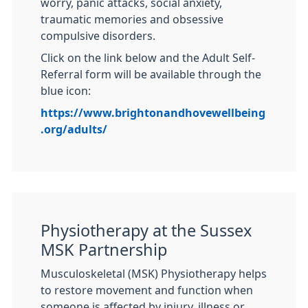
worry, panic attacks, social anxiety,
traumatic memories and obsessive
compulsive disorders.
Click on the link below and the Adult Self-
Referral form will be available through the
blue icon:
https://www.brightonandhovewellbeing
.org/adults/
Physiotherapy at the Sussex
MSK Partnership
Musculoskeletal (MSK) Physiotherapy helps
to restore movement and function when
someone is affected by injury, illness or