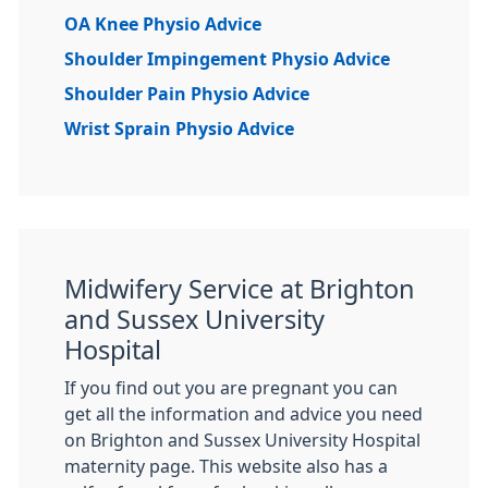
OA Knee Physio Advice
Shoulder Impingement Physio Advice
Shoulder Pain Physio Advice
Wrist Sprain Physio Advice
Midwifery Service at Brighton
and Sussex University
Hospital
If you find out you are pregnant you can
get all the information and advice you need
on Brighton and Sussex University Hospital
maternity page. This website also has a