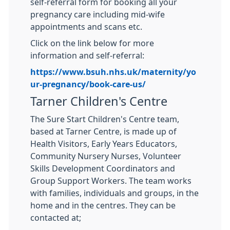
self-referral form for booking all your
pregnancy care including mid-wife
appointments and scans etc.
Click on the link below for more
information and self-referral:
https://www.bsuh.nhs.uk/maternity/yo
ur-pregnancy/book-care-us/
Tarner Children's Centre
The Sure Start Children's Centre team,
based at Tarner Centre, is made up of
Health Visitors, Early Years Educators,
Community Nursery Nurses, Volunteer
Skills Development Coordinators and
Group Support Workers. The team works
with families, individuals and groups, in the
home and in the centres. They can be
contacted at;