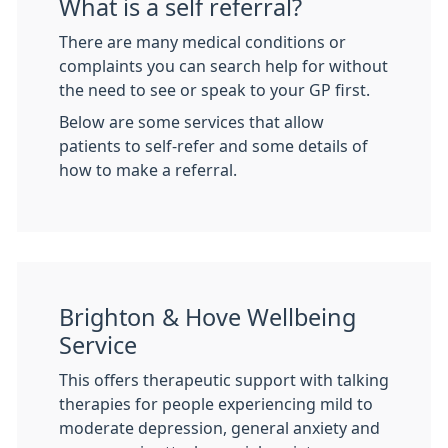
What is a self referral?
There are many medical conditions or
complaints you can search help for without
the need to see or speak to your GP first.
Below are some services that allow
patients to self-refer and some details of
how to make a referral.
Brighton & Hove Wellbeing
Service
This offers therapeutic support with talking
therapies for people experiencing mild to
moderate depression, general anxiety and