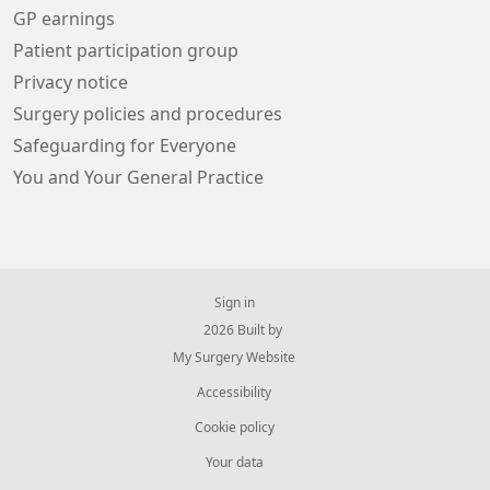
GP earnings
Patient participation group
Privacy notice
Surgery policies and procedures
Safeguarding for Everyone
You and Your General Practice
Sign in
© 2026 Built by
My Surgery Website
Accessibility
Cookie policy
Your data