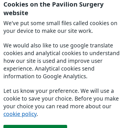
Cookies on the Pavilion Surgery
website
We've put some small files called cookies on
your device to make our site work.
We would also like to use google translate
cookies and analytical cookies to understand
how our site is used and improve user
experience. Analytical cookies send
information to Google Analytics.
Let us know your preference. We will use a
cookie to save your choice. Before you make
your choice you can read more about our
cookie policy
.