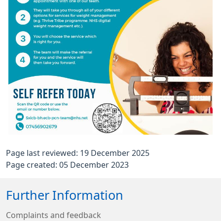
Page last reviewed: 19 December 2025
Page created: 05 December 2023
Further Information
Complaints and feedback