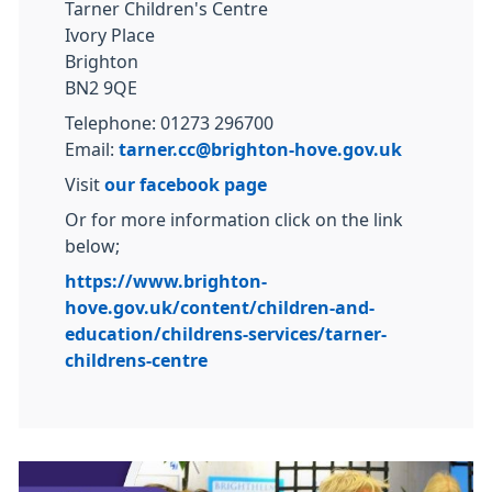
Tarner Children's Centre
Ivory Place
Brighton
BN2 9QE
Telephone: 01273 296700
Email:
tarner.cc@brighton-hove.gov.uk
Visit
our facebook page
Or for more information click on the link
below;
https://www.brighton-
hove.gov.uk/content/children-and-
education/childrens-services/tarner-
childrens-centre