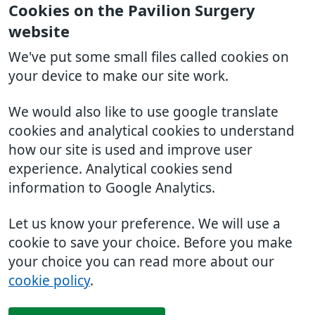
Cookies on the Pavilion Surgery
website
We've put some small files called cookies on
your device to make our site work.
We would also like to use google translate
cookies and analytical cookies to understand
how our site is used and improve user
experience. Analytical cookies send
information to Google Analytics.
Let us know your preference. We will use a
cookie to save your choice. Before you make
your choice you can read more about our
cookie policy
.