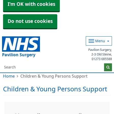
I'm OK with cookies
Do not use cookies
Menu
Pavilion Surgery,
Pavilion Surgery
2-3 Old Steine,
01273 685588
Home
Children & Young Persons Support
Children & Young Persons Support