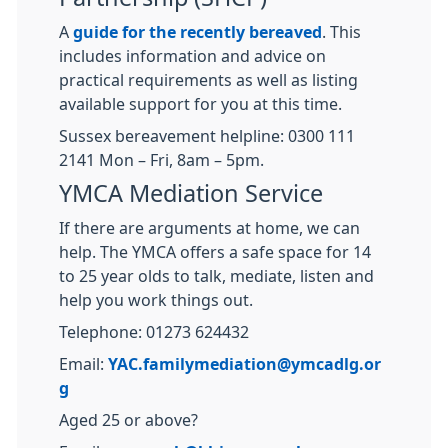
A
guide for the recently bereaved
. This
includes information and advice on
practical requirements as well as listing
available support for you at this time.
Sussex bereavement helpline: 0300 111
2141 Mon – Fri, 8am – 5pm.
YMCA Mediation Service
If there are arguments at home, we can
help. The YMCA offers a safe space for 14
to 25 year olds to talk, mediate, listen and
help you work things out.
Telephone: 01273 624432
Email:
YAC.familymediation@ymcadlg.or
g
Aged 25 or above?