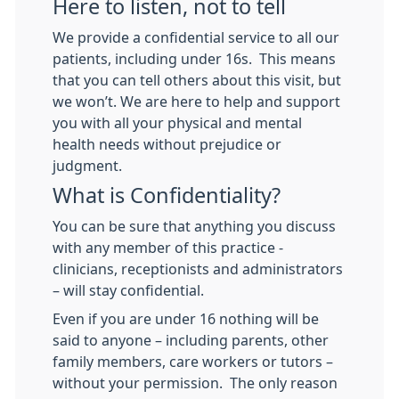
Here to listen, not to tell
We provide a confidential service to all our
patients, including under 16s. This means
that you can tell others about this visit, but
we won’t. We are here to help and support
you with all your physical and mental
health needs without prejudice or
judgment.
What is Confidentiality?
You can be sure that anything you discuss
with any member of this practice -
clinicians, receptionists and administrators
– will stay confidential.
Even if you are under 16 nothing will be
said to anyone – including parents, other
family members, care workers or tutors –
without your permission. The only reason