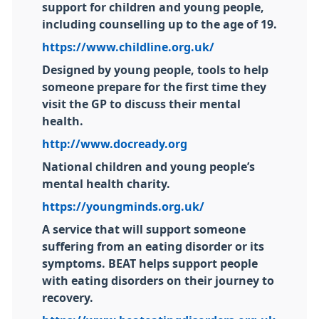
support for children and young people,
including counselling up to the age of 19.
https://www.childline.org.uk/
Designed by young people, tools to help
someone prepare for the first time they
visit the GP to discuss their mental
health.
http://www.docready.org
National children and young people’s
mental health charity.
https://youngminds.org.uk/
A service that will support someone
suffering from an eating disorder or its
symptoms. BEAT helps support people
with eating disorders on their journey to
recovery.