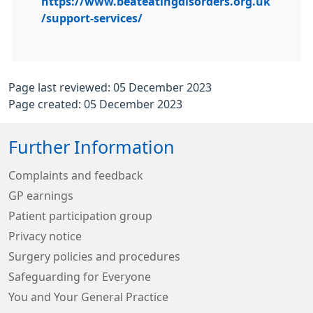
https://www.beateatingdisorders.org.uk
/support-services/
Page last reviewed: 05 December 2023
Page created: 05 December 2023
Further Information
Complaints and feedback
GP earnings
Patient participation group
Privacy notice
Surgery policies and procedures
Safeguarding for Everyone
You and Your General Practice