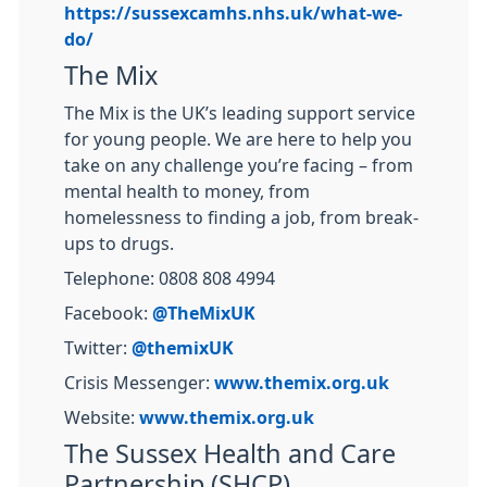
https://sussexcamhs.nhs.uk/what-we-
do/
The Mix
The Mix is the UK’s leading support service
for young people. We are here to help you
take on any challenge you’re facing – from
mental health to money, from
homelessness to finding a job, from break-
ups to drugs.
Telephone: 0808 808 4994
Facebook:
@TheMixUK
Twitter:
@themixUK
Crisis Messenger:
www.themix.org.uk
Website:
www.themix.org.uk
The Sussex Health and Care
Partnership (SHCP)