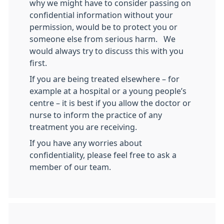
why we might have to consider passing on
confidential information without your
permission, would be to protect you or
someone else from serious harm. We
would always try to discuss this with you
first.
If you are being treated elsewhere – for
example at a hospital or a young people’s
centre – it is best if you allow the doctor or
nurse to inform the practice of any
treatment you are receiving.
If you have any worries about
confidentiality, please feel free to ask a
member of our team.