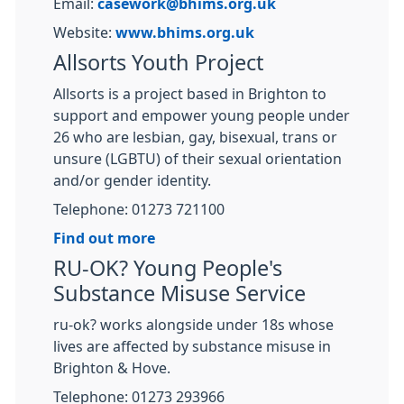
Email:
casework@bhims.org.uk
Website:
www.bhims.org.uk
Allsorts Youth Project
Allsorts is a project based in Brighton to
support and empower young people under
26 who are lesbian, gay, bisexual, trans or
unsure (LGBTU) of their sexual orientation
and/or gender identity.
Telephone: 01273 721100
Find out more
RU-OK? Young People's
Substance Misuse Service
ru-ok? works alongside under 18s whose
lives are affected by substance misuse in
Brighton & Hove.
Telephone: 01273 293966