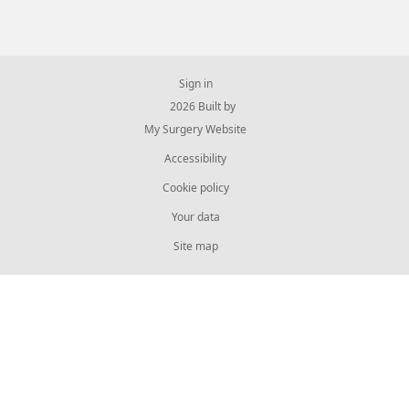
Sign in
© 2026 Built by
My Surgery Website
Accessibility
Cookie policy
Your data
Site map