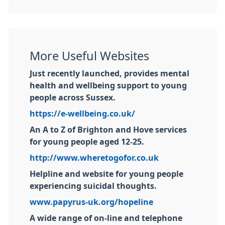
More Useful Websites
Just recently launched, provides mental
health and wellbeing support to young
people across Sussex.
https://e-wellbeing.co.uk/
An A to Z of Brighton and Hove services
for young people aged 12-25.
http://www.wheretogofor.co.uk
Helpline and website for young people
experiencing suicidal thoughts.
www.papyrus-uk.org/hopeline
A wide range of on-line and telephone