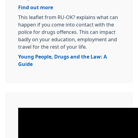
Find out more
This leaflet from RU-OK? explains what can
happen if you come into contact with the
police for drugs offences. This can impact
badly on your education, employment and
travel for the rest of your life.
Young People, Drugs and the Law: A
Guide