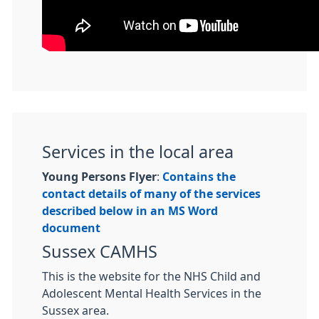
Services in the local area
Young Persons Flyer
:
Contains the
contact details of many of the services
described below in an MS Word
document
Sussex CAMHS
This is the website for the NHS Child and
Adolescent Mental Health Services in the
Sussex area.