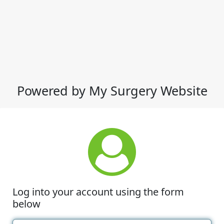
Powered by My Surgery Website
Log into your account using the form
below