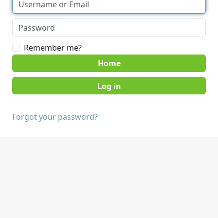
Remember me?
Home
Forgot your password?