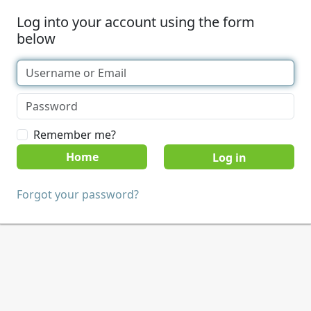
Log into your account using the form
below
Remember me?
Home
Forgot your password?